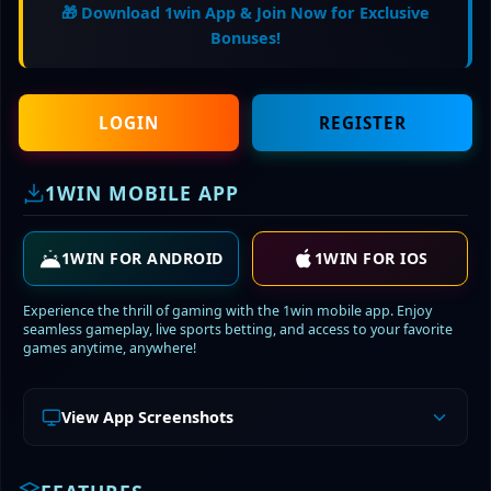
🎁 Download 1win App & Join Now for Exclusive
Bonuses!
LOGIN
REGISTER
1WIN MOBILE APP
1WIN FOR ANDROID
1WIN FOR IOS
Experience the thrill of gaming with the 1win mobile app. Enjoy
seamless gameplay, live sports betting, and access to your favorite
games anytime, anywhere!
View App Screenshots