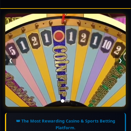
❮
❯
👑 The Most Rewarding Casino & Sports Betting
Platform.