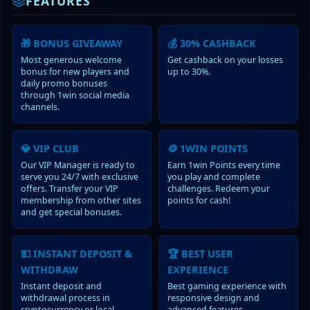
FEATURES
🎁 BONUS GIVEAWAY
💰 30% CASHBACK
Most generous welcome
Get cashback on your losses
bonus for new players and
up to 30%.
daily promo bonuses
through 1win social media
channels.
💎 VIP CLUB
🪙 1WIN POINTS
Our VIP Manager is ready to
Earn 1win Points every time
serve you 24/7 with exclusive
you play and complete
offers. Transfer your VIP
challenges. Redeem your
membership from other sites
points for cash!
and get special bonuses.
💵 INSTANT DEPOSIT &
🏆 BEST USER
WITHDRAW
EXPERIENCE
Instant deposit and
Best gaming experience with
withdrawal process in
responsive design and
cryptocurrency or local
advanced features.