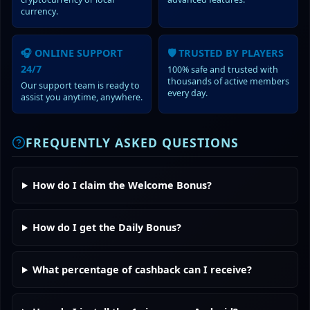
currency.
🎧 ONLINE SUPPORT
🛡️ TRUSTED BY PLAYERS
24/7
100% safe and trusted with
thousands of active members
Our support team is ready to
every day.
assist you anytime, anywhere.
FREQUENTLY ASKED QUESTIONS
How do I claim the Welcome Bonus?
How do I get the Daily Bonus?
What percentage of cashback can I receive?